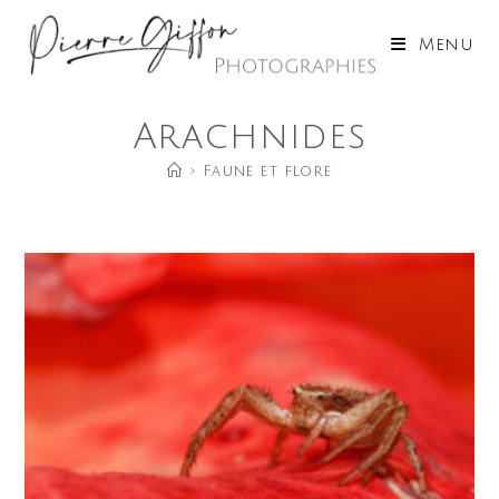
Skip
to
Menu
content
Arachnides
>
Faune et flore